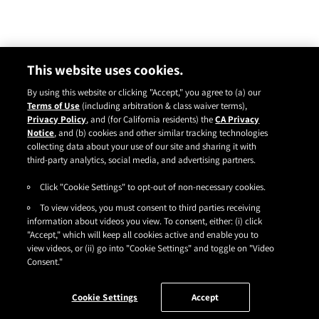
This website uses cookies.
By using this website or clicking "Accept," you agree to (a) our
Terms of Use
(including arbitration & class waiver terms),
Privacy Policy
, and (for California residents) the
CA Privacy
Notice
, and (b) cookies and other similar tracking technologies
Instagram
YouTube
Facebook
TikTok
Pinterest
collecting data about your use of our site and sharing it with
CONTACT
ABOUT
CARRY US
third-party analytics, social media, and advertising partners.
Click "Cookie Settings" to opt-out of non-necessary cookies.
TERMS OF USE
|
PRIVACY POLICY
|
SDS
|
COOKIES
|
ACCESSIBILITY
|
To view videos, you must consent to third parties receiving
CA PRIVACY RIGHTS
|
CONSUMER HEALTH DATA PRIVACY NOTICE
|
DO NOT SELL OR SHARE MY PERSONAL INFORMATION
information about videos you view. To consent, either: (i) click
|
YOUR PRIVACY CHOICES
"Accept," which will keep all cookies active and enable you to
©2026
HENKEL CORPORATION
. ALL RIGHTS RESERVED.
view videos, or (ii) go into "Cookie Settings" and toggle on "Video
Consent."
Cookie Settings
Accept
FILTER