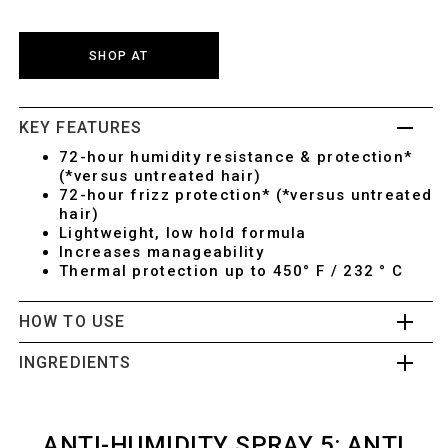
SHOP AT
KEY FEATURES
72-hour humidity resistance & protection*
(*versus untreated hair)
72-hour frizz protection* (*versus untreated
hair)
Lightweight, low hold formula
Increases manageability
Thermal protection up to 450° F / 232 ° C
HOW TO USE
INGREDIENTS
ANTI-HUMIDITY SPRAY 5: ANTI