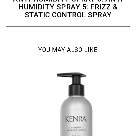
HUMIDITY SPRAY 5: FRIZZ &
STATIC CONTROL SPRAY
YOU MAY ALSO LIKE