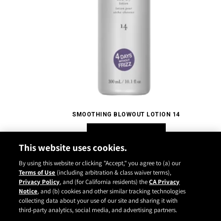
SMOOTHING BLOWOUT LOTION 14
SHOP NOW
This website uses cookies.
By using this website or clicking "Accept," you agree to (a) our
Terms of Use
(including arbitration & class waiver terms),
Privacy Policy
, and (for California residents) the
CA Privacy
Notice
, and (b) cookies and other similar tracking technologies
Instagram
YouTube
Facebook
TikTok
Pinterest
collecting data about your use of our site and sharing it with
CONTACT
ABOUT
CARRY US
third-party analytics, social media, and advertising partners.