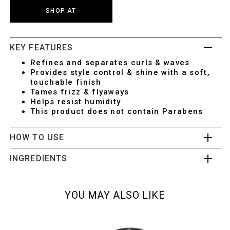
SHOP AT
KEY FEATURES
Refines and separates curls & waves
Provides style control & shine with a soft,
touchable finish
Tames frizz & flyaways
Helps resist humidity
This product does not contain Parabens
HOW TO USE
INGREDIENTS
YOU MAY ALSO LIKE