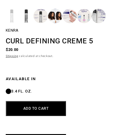
Open
media
1
in
modal
KENRA
CURL DEFINING CREME 5
R
$20.00
E
Shipping
calculated at checkout.
G
U
L
A
R
SIZE
AVAILABLE IN
P
R
3.4 FL. OZ.
I
C
E
ADD TO CART