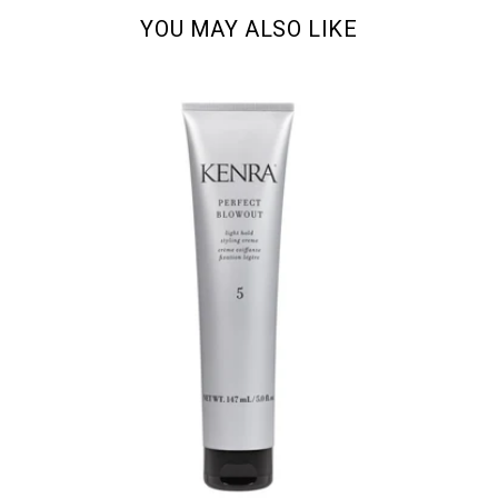
YOU MAY ALSO LIKE