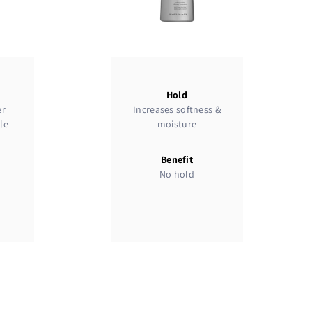
Hold
er
Increases softness &
le
moisture
Benefit
No hold