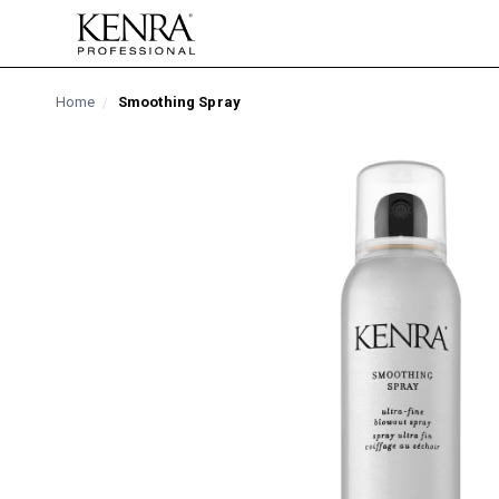
Skip to
content
Home
Smoothing Spray
Skip to
product
information