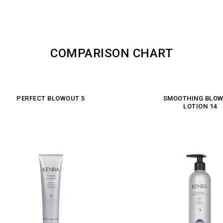
COMPARISON CHART
PERFECT BLOWOUT 5
SMOOTHING BLO
LOTION 14