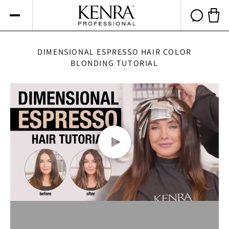
Skip to
content
Cart 
DIMENSIONAL ESPRESSO HAIR COLOR
BLONDING TUTORIAL