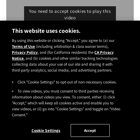
You need to accept cookies to play this
video
Cookie settings
This website uses cookies.
By using this website or clicking "Accept," you agree to (a) our
Terms of Use
(including arbitration & class waiver terms),
Privacy Policy
, and (for California residents) the
CA Privacy
Notice
, and (b) cookies and other similar tracking technologies
Instagram
YouTube
Facebook
TikTok
Pinterest
collecting data about your use of our site and sharing it with
CONTACT
ABOUT
CARRY US
third-party analytics, social media, and advertising partners.
Click "Cookie Settings" to opt-out of non-necessary cookies.
TERMS OF USE
|
PRIVACY POLICY
|
SDS
|
COOKIES
|
ACCESSIBILITY
|
To view videos, you must consent to third parties receiving
CA PRIVACY RIGHTS
|
CONSUMER HEALTH DATA PRIVACY NOTICE
|
DO NOT SELL OR SHARE MY PERSONAL INFORMATION
information about videos you view. To consent, either: (i) click
|
YOUR PRIVACY CHOICES
"Accept," which will keep all cookies active and enable you to
©2026
HENKEL CORPORATION
. ALL RIGHTS RESERVED.
view videos, or (ii) go into "Cookie Settings" and toggle on "Video
Consent."
Cookie Settings
Accept