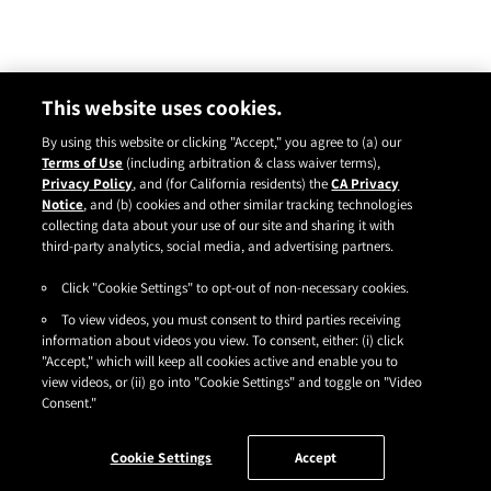
This website uses cookies.
By using this website or clicking "Accept," you agree to (a) our
Terms of Use
(including arbitration & class waiver terms),
Privacy Policy
, and (for California residents) the
CA Privacy
Notice
, and (b) cookies and other similar tracking technologies
Instagram
YouTube
Facebook
TikTok
Pinterest
collecting data about your use of our site and sharing it with
CONTACT
ABOUT
CARRY US
third-party analytics, social media, and advertising partners.
Click "Cookie Settings" to opt-out of non-necessary cookies.
TERMS OF USE
|
PRIVACY POLICY
|
SDS
|
COOKIES
|
ACCESSIBILITY
|
To view videos, you must consent to third parties receiving
CA PRIVACY RIGHTS
|
CONSUMER HEALTH DATA PRIVACY NOTICE
|
DO NOT SELL OR SHARE MY PERSONAL INFORMATION
information about videos you view. To consent, either: (i) click
|
YOUR PRIVACY CHOICES
"Accept," which will keep all cookies active and enable you to
©2026
HENKEL CORPORATION
. ALL RIGHTS RESERVED.
view videos, or (ii) go into "Cookie Settings" and toggle on "Video
Consent."
Cookie Settings
Accept