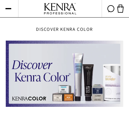
Skip to
content
Cart 
DISCOVER KENRA COLOR