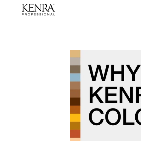
Skip to
content