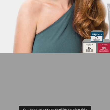
You need to accept cookies to play this