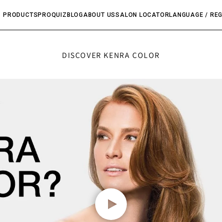
PRODUCTS
PRO
QUIZ
BLOG
ABOUT US
SALON LOCATOR
LANGUAGE / RE
DISCOVER KENRA COLOR