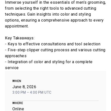
Immerse yourself in the essentials of men’s grooming,
from selecting the right tools to advanced cutting
techniques. Gain insights into color and styling
options, ensuring a comprehensive approach to every
appointment.
Key Takeaways:
- Keys to effective consultations and tool selection
- Five-step clipper cutting process and various cutting
approaches
- Integration of color and styling for a complete
service
WHEN
June 8, 2026
3:00 PM – 4:00 PM UTC
WHERE
Online