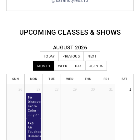
@sarahstyles215
UPCOMING CLASSES & SHOWS
AUGUST 2026
TODAY
PREVIOUS
NEXT
MONTH
WEEK
DAY
AGENDA
SUN
MON
TUE
WED
THU
FRI
SAT
26
27
28
29
30
31
1
8a
Discover
Kenra
Color -
July 27
12p
Air
Touched
Dimension