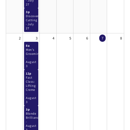
- July
27
3p
Discover
Cutting
- July
27
2
3
4
5
6
7
8
8a
Men's
Grooming
-
August
3
12p
Fast
Class:
Lifting
Creme
-
August
3
3p
Blonde
Brilliance
-
August
3