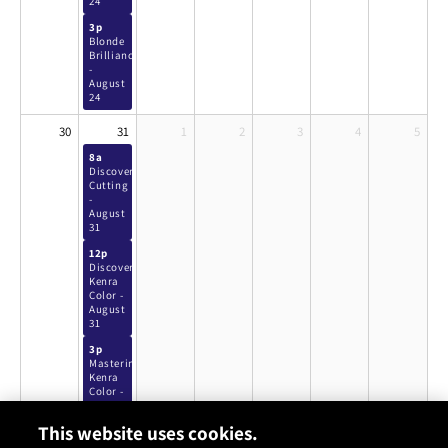
24
3p
Blonde
Brilliance
-
August
24
30
31
1
2
3
4
5
8a
Discover
Cutting
-
August
31
12p
Discover
Kenra
Color -
August
31
3p
Mastering
Kenra
Color -
August
31
This website uses cookies.