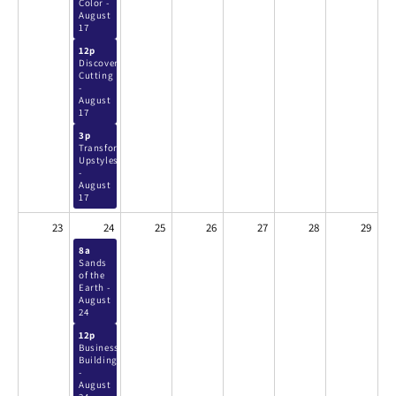
Color -
August
17
12p
Discover
Cutting
-
August
17
3p
Transformative
Upstyles
-
August
17
23
24
25
26
27
28
29
8a
Sands
of the
Earth -
August
24
12p
Business
Building
-
August