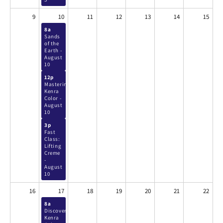
9
10
11
12
13
14
15
8a
Sands
of the
Earth -
August
10
12p
Mastering
Kenra
Color -
August
10
3p
Fast
Class:
Lifting
Creme
-
August
10
16
17
18
19
20
21
22
8a
Discover
Kenra