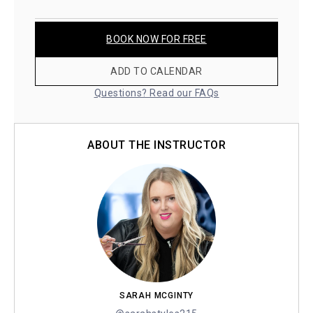
BOOK NOW FOR FREE
ADD TO CALENDAR
Questions? Read our FAQs
ABOUT THE INSTRUCTOR
SARAH MCGINTY