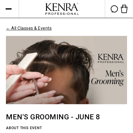
Skip to
content
Cart 
← All Classes & Events
MEN'S GROOMING - JUNE 8
ABOUT THIS EVENT