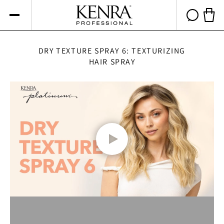
Skip to
content
Cart 
DRY TEXTURE SPRAY 6: TEXTURIZING
HAIR SPRAY