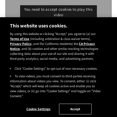
You need to accept cookies to play this
video
Cookie settings
This website uses cookies.
By using this website or clicking "Accept," you agree to (a) our
Terms of Use
(including arbitration & class waiver terms),
Privacy Policy
, and (for California residents) the
CA Privacy
Notice
, and (b) cookies and other similar tracking technologies
Instagram
YouTube
Facebook
TikTok
Pinterest
collecting data about your use of our site and sharing it with
CONTACT
ABOUT
CARRY US
third-party analytics, social media, and advertising partners.
Click "Cookie Settings" to opt-out of non-necessary cookies.
TERMS OF USE
|
PRIVACY POLICY
|
SDS
|
COOKIES
|
ACCESSIBILITY
|
To view videos, you must consent to third parties receiving
CA PRIVACY RIGHTS
|
CONSUMER HEALTH DATA PRIVACY NOTICE
|
DO NOT SELL OR SHARE MY PERSONAL INFORMATION
information about videos you view. To consent, either: (i) click
|
YOUR PRIVACY CHOICES
"Accept," which will keep all cookies active and enable you to
©2026
HENKEL CORPORATION
. ALL RIGHTS RESERVED.
view videos, or (ii) go into "Cookie Settings" and toggle on "Video
Consent."
Cookie Settings
Accept