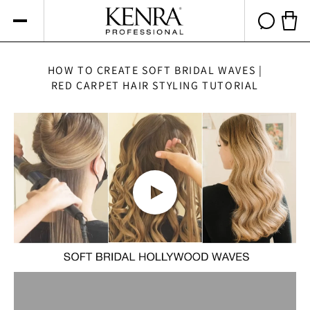
Skip to
content
Cart 
HOW TO CREATE SOFT BRIDAL WAVES |
RED CARPET HAIR STYLING TUTORIAL