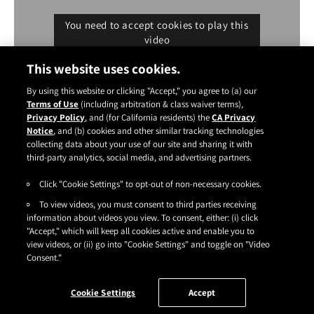
You need to accept cookies to play this
video
Cookie settings
This website uses cookies.
By using this website or clicking "Accept," you agree to (a) our
Terms of Use
(including arbitration & class waiver terms),
Privacy Policy
, and (for California residents) the
CA Privacy
Notice
, and (b) cookies and other similar tracking technologies
Instagram
YouTube
Facebook
TikTok
Pinterest
collecting data about your use of our site and sharing it with
CONTACT
ABOUT
CARRY US
third-party analytics, social media, and advertising partners.
Click "Cookie Settings" to opt-out of non-necessary cookies.
TERMS OF USE
|
PRIVACY POLICY
|
SDS
|
COOKIES
|
ACCESSIBILITY
|
To view videos, you must consent to third parties receiving
CA PRIVACY RIGHTS
|
CONSUMER HEALTH DATA PRIVACY NOTICE
|
DO NOT SELL OR SHARE MY PERSONAL INFORMATION
information about videos you view. To consent, either: (i) click
|
YOUR PRIVACY CHOICES
"Accept," which will keep all cookies active and enable you to
©2026
HENKEL CORPORATION
. ALL RIGHTS RESERVED.
view videos, or (ii) go into "Cookie Settings" and toggle on "Video
Consent."
Cookie Settings
Accept